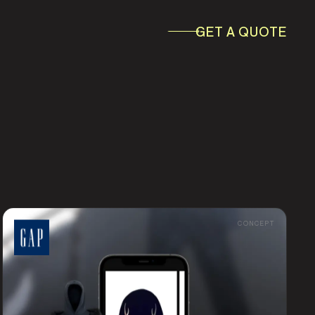
GET A QUOTE
ESS & WORKFLOW
AI & AUTOMATION IRELAND
AUTOMATION
CONCEPT