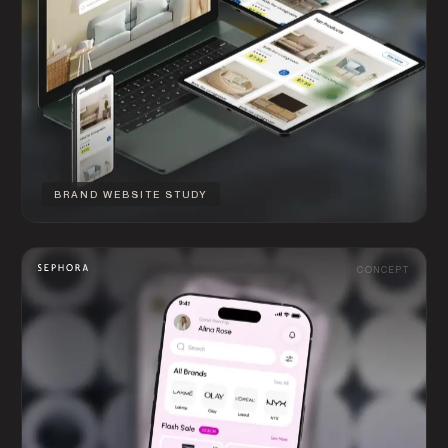
BRAND WEBSITE STUDY
CONCEPT