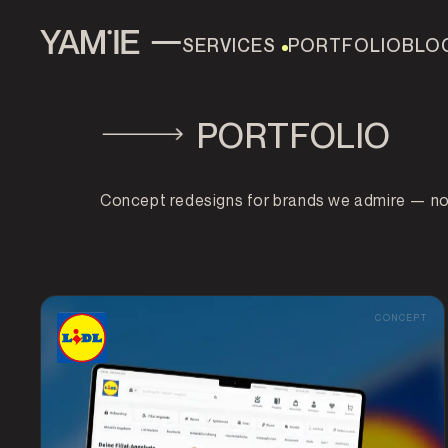
SERVICES
PORTFOLIO
BLO
PORTFOLIO
AI & AUTOMATION
MOBILE APP
AI CHATBOT 
DEVELOPMENT
Concept redesigns for brands we admire — not 
WEB DEVELOPMENT
UI/UX DESIGN
DATA AN
CONCEPT
SEO & ASO
TOOLS
ALL SERVICES