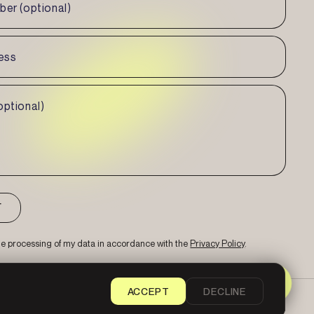
the processing of my data in accordance with the
Privacy Policy
.
ACCEPT
DECLINE
Sitemap
Privacy Policy
Cookie Settings