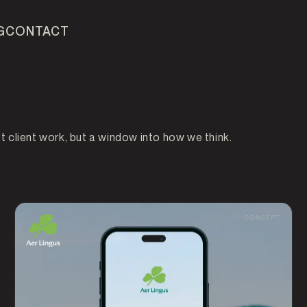
G
CONTACT
DEVELOPMENT
AI VOICE AGENTS
PROC
client work, but a window into how we think.
ALYTICS
CONCEPT