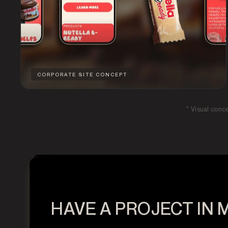
CORPORATE SITE CONCEPT
* Visual conc
HAVE A PROJECT IN 