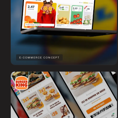
E-COMMERCE CONCEPT
CONCEPT