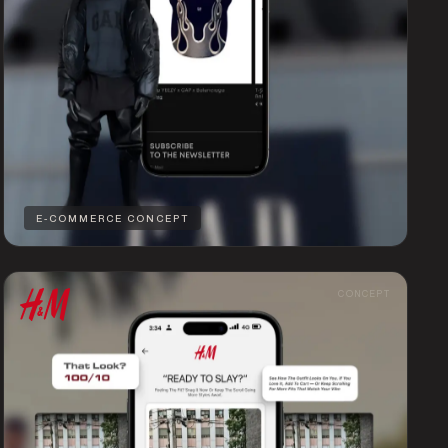
E-COMMERCE CONCEPT
CONCEPT