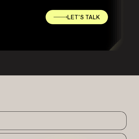
LET'S TALK