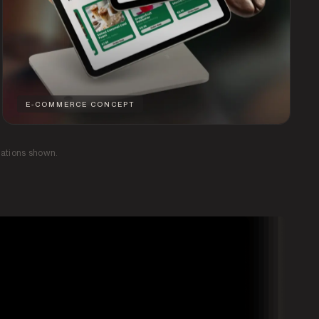
E-COMMERCE CONCEPT
tations shown.