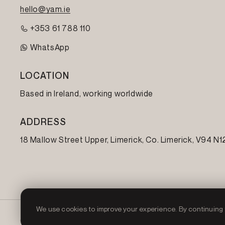
hello@yam.ie
+353 61 788 110
WhatsApp
LOCATION
Based in Ireland, working worldwide
ADDRESS
18 Mallow Street Upper, Limerick, Co. Limerick,
V94 N1
We use cookies to improve your experience. By continuing t
© 2026