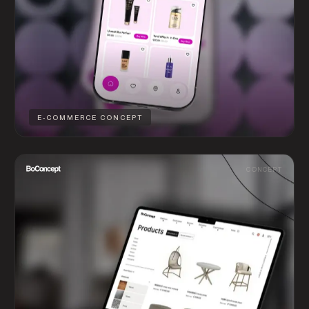
E-COMMERCE CONCEPT
CONCEPT