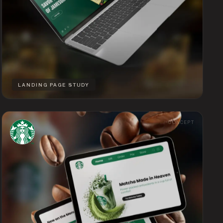
LANDING PAGE STUDY
CONCEPT