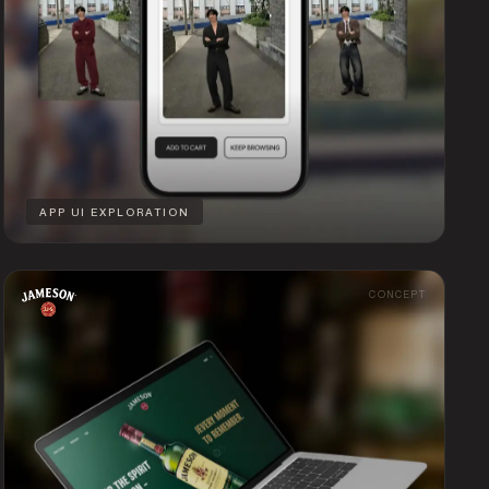
APP UI EXPLORATION
CONCEPT