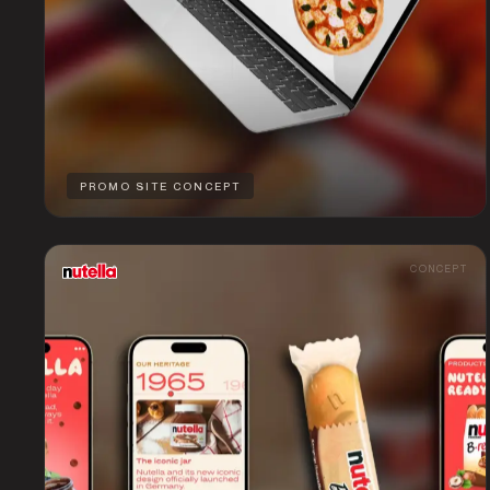
PROMO SITE CONCEPT
CONCEPT