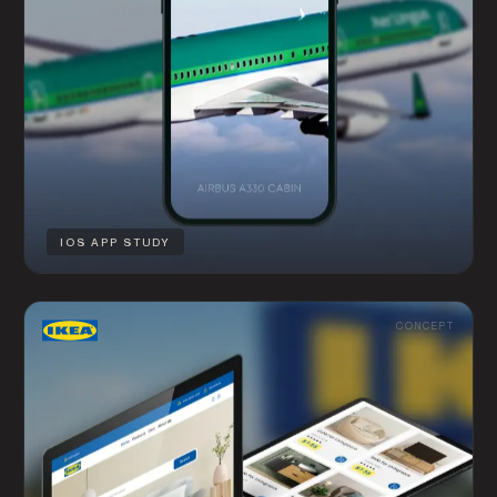
IOS APP STUDY
CONCEPT