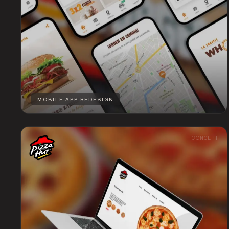
MOBILE APP REDESIGN
CONCEPT