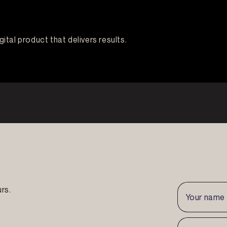
igital product that delivers results.
rs.