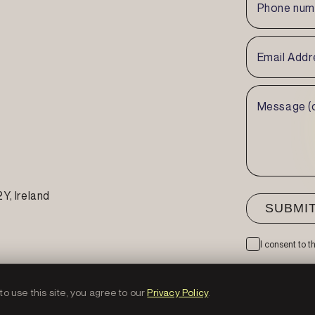
2Y
, Ireland
I consent to 
o use this site, you agree to our
Privacy Policy
.