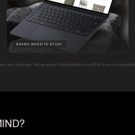
BRAND WEBSITE STUDY
epts and mockups. Actual project deliverables may differ from the represen
MIND?