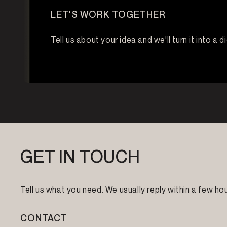
LET'S WORK TOGETHER
Tell us about your idea and we'll turn it into a d
GET IN TOUCH
Tell us what you need. We usually reply within a few hou
CONTACT